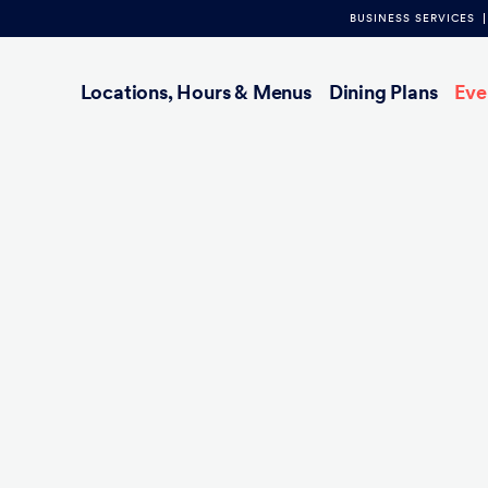
BUSINESS SERVICES
Main
Locations, Hours & Menus
Dining Plans
Eve
navigation