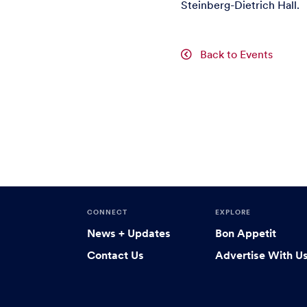
Steinberg-Dietrich Hall.
Back to Events
CONNECT
EXPLORE
News + Updates
Bon Appetit
Contact Us
Advertise With U