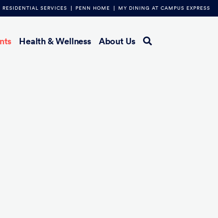
RESIDENTIAL SERVICES
PENN HOME
MY DINING AT CAMPUS EXPRESS
nts
Health & Wellness
About Us