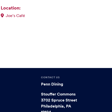
Location:
Joe's Café
CONTACT US
Penn Dining
Stouffer Commons
3702 Spruce Street
Philadelphia, PA