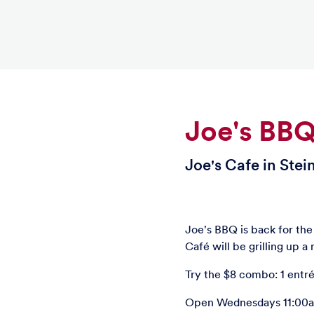
Joe's BB
Joe's Cafe in Stei
Joe's BBQ is back for th
Café will be grilling up 
Try the $8 combo: 1 entré
Open Wednesdays 11:00am