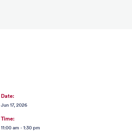
Date:
Jun 17, 2026
Time:
11:00 am - 1:30 pm