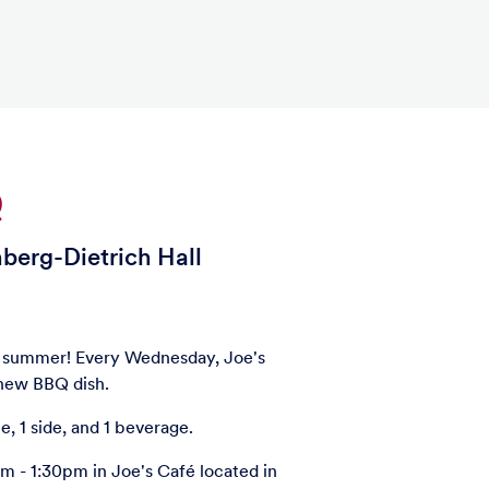
Q
nberg-Dietrich Hall
e summer! Every Wednesday, Joe's
a new BBQ dish.
e, 1 side, and 1 beverage.
 - 1:30pm in Joe's Café located in