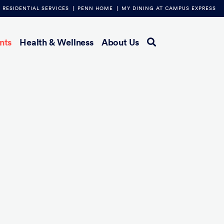
RESIDENTIAL SERVICES
PENN HOME
MY DINING AT CAMPUS EXPRESS
nts
Health & Wellness
About Us