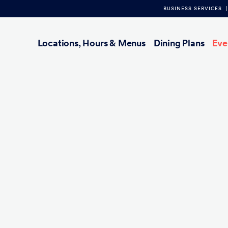
BUSINESS SERVICES
Main
Locations, Hours & Menus
Dining Plans
Eve
navigation