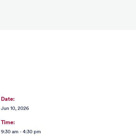
Date:
Jun 10, 2026
Time:
9:30 am - 4:30 pm