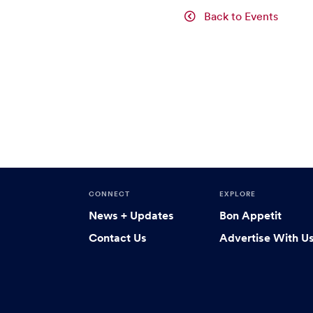
Back to Events
CONNECT
EXPLORE
News + Updates
Bon Appetit
Contact Us
Advertise With U