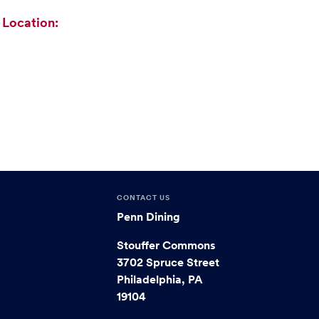
Location:
CONTACT US
Penn Dining
Stouffer Commons
3702 Spruce Street
Philadelphia, PA
19104