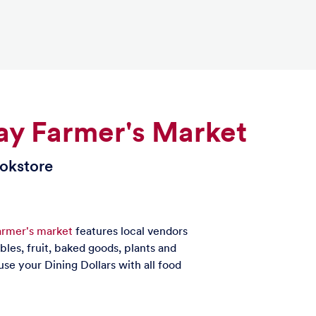
y Farmer's Market
ookstore
rmer's market
features local vendors
ables, fruit, baked goods, plants and
use your Dining Dollars with all food