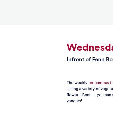
Wednesda
Infront of Penn B
The weekly
on-campus fa
selling a variety of veget
flowers. Bonus - you can 
vendors!