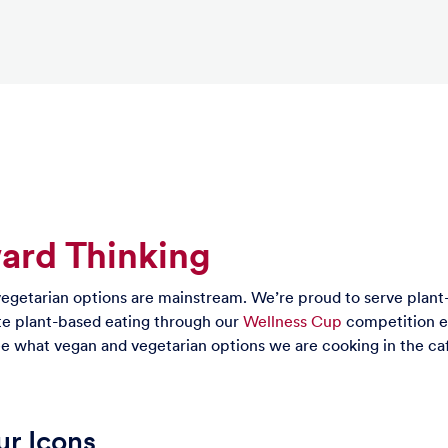
ward Thinking
egetarian options are mainstream. We’re proud to serve plant
e plant-based eating through our
Wellness Cup
competition ev
e what vegan and vegetarian options we are cooking in the ca
r Icons