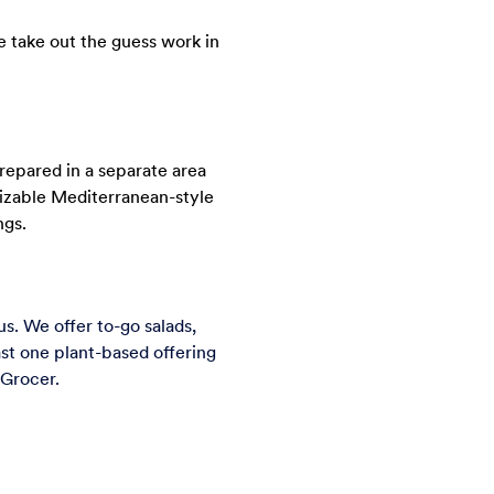
e take out the guess work in
repared in a separate area
mizable Mediterranean-style
ngs.
. We offer to-go salads,
st one plant-based offering
 Grocer.