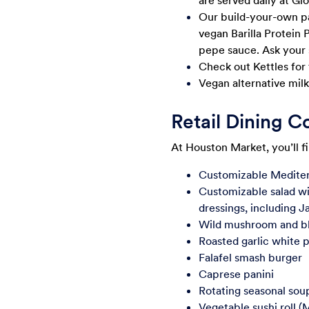
are served daily at Gl
Our build-your-own past
vegan Barilla Protein 
pepe sauce. Ask your 
Check out Kettles for
Vegan alternative milks
Retail Dining 
At Houston Market, you’ll f
Customizable Mediter
Customizable salad wi
dressings, including J
Wild mushroom and bl
Roasted garlic white p
Falafel smash burger
Caprese panini
Rotating seasonal sou
Vegetable sushi roll (