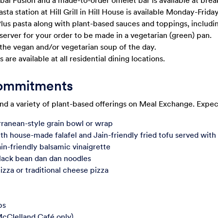
obal Fusion and a made-to-order omelet bar is available at brea
a station at Hill Grill in Hill House is available Monday-Friday
Plus pasta along with plant-based sauces and toppings, includin
server for your order to be made in a vegetarian (green) pan.
 the vegan and/or vegetarian soup of the day.
 are available at all residential dining locations.
Commitments
ind a variety of plant-based offerings on Meal Exchange. Expect
ranean-style grain bowl or wrap
th house-made falafel and Jain-friendly fried tofu served with
ain-friendly balsamic vinaigrette
ack bean dan dan noodles
izza or traditional cheese pizza
ps
McClelland Café only)