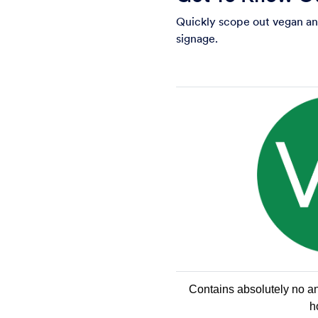
Quickly scope out vegan and
signage.
Contains absolutely no ani
h