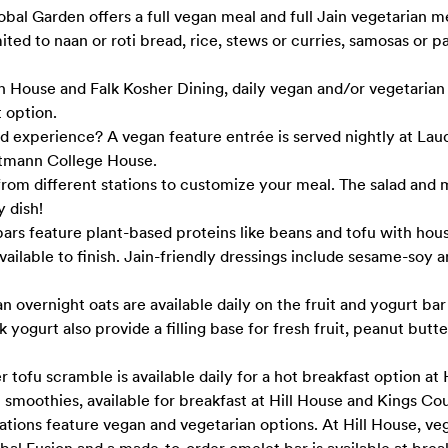
al Garden offers a full vegan meal and full Jain vegetarian 
mited to naan or roti bread, rice, stews or curries, samosas or p
h House and Falk Kosher Dining, daily vegan and/or vegetarian
 option.
ed experience? A vegan feature entrée is served nightly at La
tmann College House.
rom different stations to customize your meal. The salad and 
y dish!
ars feature plant-based proteins like beans and tofu with ho
vailable to finish. Jain-friendly dressings include sesame-soy
overnight oats are available daily on the fruit and yogurt bar 
yogurt also provide a filling base for fresh fruit, peanut butt
tofu scramble is available daily for a hot breakfast option at H
smoothies, available for breakfast at Hill House and Kings Co
ations feature vegan and vegetarian options. At Hill House, ve