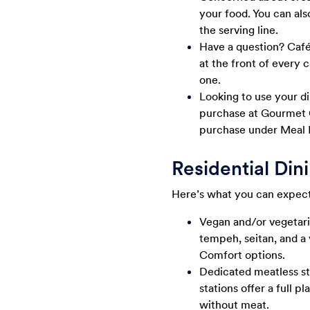
your food. You can als
the serving line.
Have a question? Café 
at the front of every 
one.
Looking to use your di
purchase at Gourmet G
purchase under Meal 
Residential Din
Here’s what you can expect 
Vegan and/or vegetari
tempeh, seitan, and a 
Comfort options.
Dedicated meatless st
stations offer a full 
without meat.