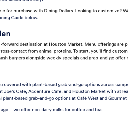
le for purchase with Dining Dollars. Looking to customize? W
ining Guide below.
den
t-forward destination at Houston Market. Menu offerings are p
cross-contact from animal proteins. To start, you'll find custo
mash burgers alongside weekly specials and grab-and-go offeri
 covered with plant-based grab-and-go options across campus
at Joe’s Caf
é
, Accenture Caf
é
, and Houston Market with at lea
nal plant-based grab-and-go options at Café West and Gourmet
rage – we offer non-dairy milks for coffee and tea!