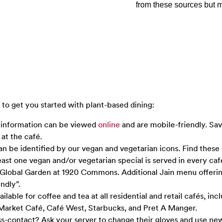
from these sources but m
to get you started with plant-based dining:
 information can be viewed
online
and are mobile-friendly. Sa
at the café.
an be identified by our vegan and vegetarian icons. Find these
east one vegan and/or vegetarian special is served in every caf
t Global Garden at 1920 Commons. Additional Jain menu offeri
ndly”.
ilable for coffee and tea at all residential and retail cafés, inc
Market Café, Café West, Starbucks, and Pret A Manger.
-contact? Ask your server to change their gloves and use new