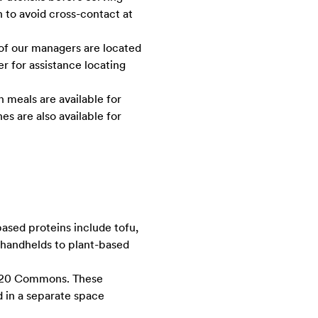
n to avoid cross-contact at
 of our managers are located
r for assistance locating
n meals are available for
s are also available for
ased proteins include tofu,
m handhelds to plant-based
 1920 Commons. These
d in a separate space