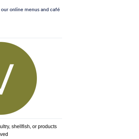
 our online menus and caf
é
try, shellfish, or products 
ived 