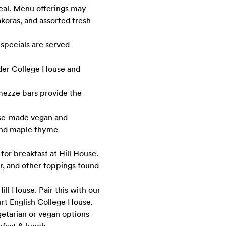
meal. Menu offerings may
akoras
,
and assorted fresh
 specials are served
uder College House and
mezze bars provide the
use-made vegan and
 and maple thyme
for breakfast at Hill House.
er, and other toppings found
ill House. Pair this with our
urt English College House.
getarian or vegan options