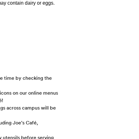
ay contain dairy or eggs.
ve time by checking the
 icons on our online menus
é!
ngs across campus will be
luding Joe’s Café,
 utensils before serving