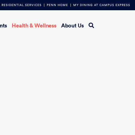
RESIDENTIAL SERVICES
PENN HOME
MY DINING AT CAMPUS EXPRESS
nts
Health & Wellness
About Us