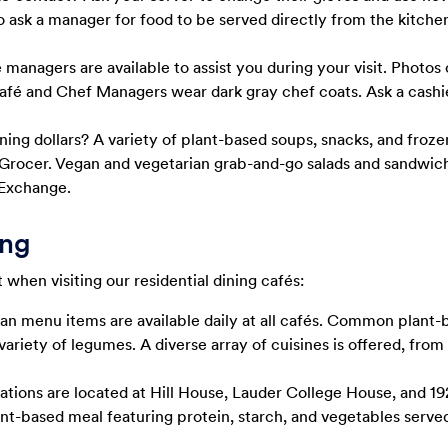
o ask a manager for food to be served directly from the kitche
managers are available to assist you during your visit. Photos
café and Chef Managers wear dark gray chef coats. Ask a cashie
ning dollars? A variety of plant-based soups, snacks, and froze
rocer. Vegan and vegetarian grab-and-go salads and sandwiche
Exchange.
ing
when visiting our residential dining cafés:
an menu items are available daily at all cafés. Common plant-b
variety of legumes. A diverse array of cuisines is offered, fro
ations are located at Hill House, Lauder College House, and
plant-based meal featuring protein, starch, and vegetables serve