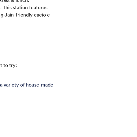
kfast & lunch.
. This station features
g Jain-friendly cacio e
 to try:
 a variety of house-made