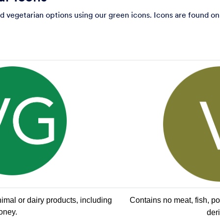
 vegetarian options using our green icons. Icons are found on
mal or dairy products, including 
Contains no meat, fish, poul
oney.
der