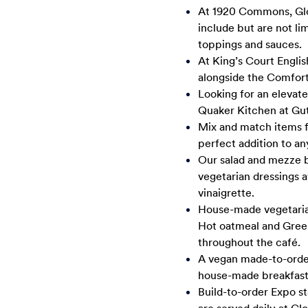
At 1920 Commons, Glob
include but are not li
toppings and sauces.
At King’s Court Englis
alongside the Comfort
Looking for an elevat
Quaker Kitchen at Gu
Mix and match items f
perfect addition to an
Our salad and mezze b
vegetarian dressings a
vinaigrette.
House-made vegetarian 
Hot oatmeal and Greek 
throughout the café.
A vegan made-to-order 
house-made breakfast 
Build-to-order Expo st