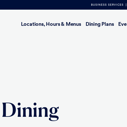
BUSINESS SERVICES
Main
Locations, Hours & Menus
Dining Plans
Eve
navigation
 Dining