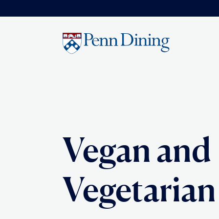
Skip
to
main
content
Vegan and
Vegetarian