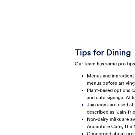
Tips for Dining
Our team has some pro tips 
Menus and ingredient
menus before arriving 
Plant-based options c
and café signage. At l
Jain icons are used a
described as “Jain-frie
Non-dairy milks are ava
Accenture Café, The 
Concerned about cross