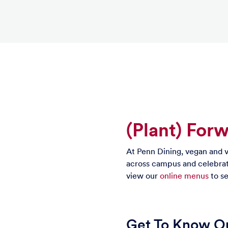
(Plant) For
At Penn Dining, vegan and v
across campus and celebrat
view our
online menus
to se
Get To Know Ou