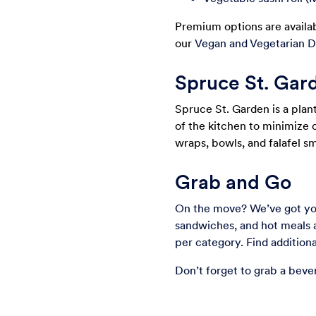
Premium options are availab
our
Vegan and Vegetarian D
Spruce St. Gar
Spruce St. Garden is a plan
of the kitchen to minimize 
wraps, bowls, and falafel s
Grab and Go
On the move? We’ve got you
sandwiches, and hot meals 
per category. Find additio
Don’t forget to grab a beve