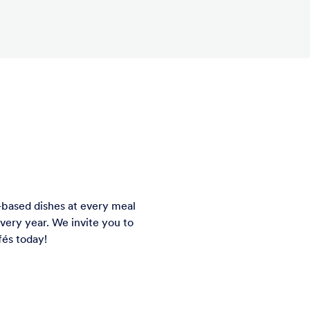
-based dishes at every meal
ery year. We invite you to
f
é
s today!