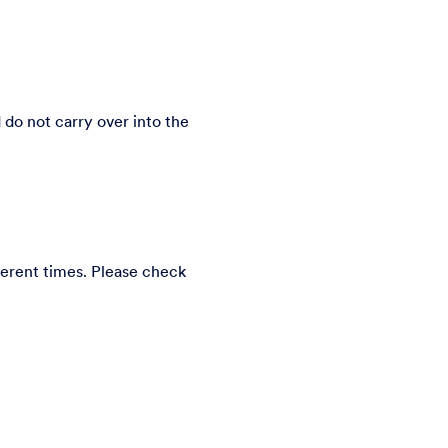
do not carry over into the
erent times. Please check