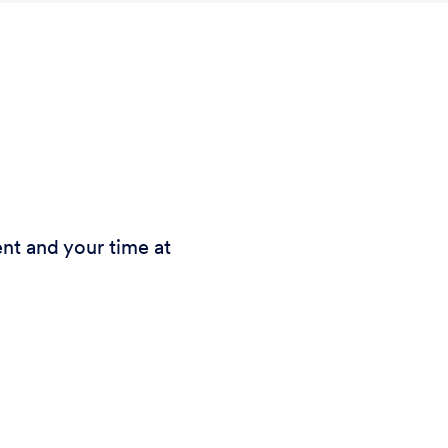
nt and your time at