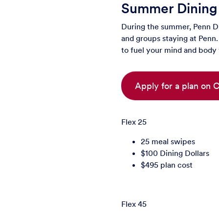
Summer Dining
During the summer, Penn Din
and groups staying at Penn. 
to fuel your mind and body
Apply for a plan on
Flex 25
25 meal swipes
$100 Dining Dollars
$495 plan cost
Flex 45