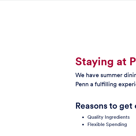
Staying at 
We have summer dining
Penn a fulfilling exper
Reasons to get 
Quality Ingredients
Flexible Spending