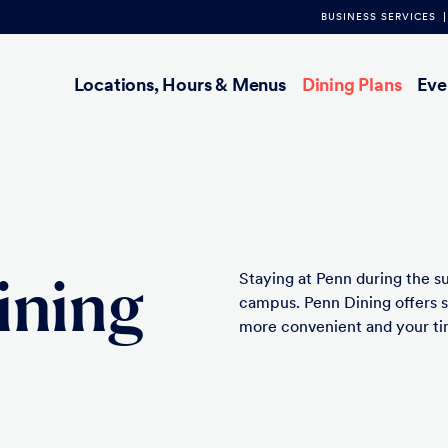
BUSINESS SERVICES
Main
Locations, Hours & Menus
Dining Plans
Eve
navigation
ining
Staying at Penn during the s
campus. Penn Dining offers 
more convenient and your tim