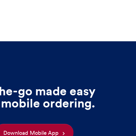
he-go made easy
 mobile ordering.
Download Mobile App