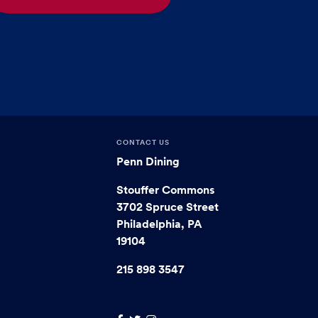
CONTACT US
Penn Dining
Stouffer Commons
3702 Spruce Street
Philadelphia, PA
19104
215 898 3547