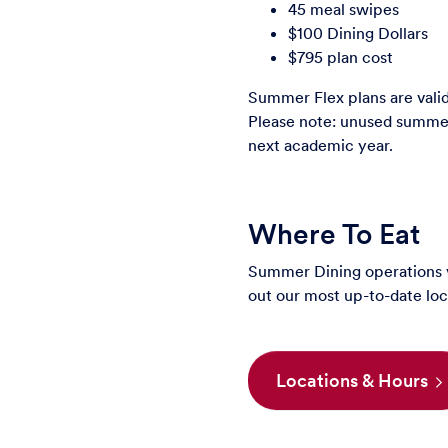
45 meal swipes
$100 Dining Dollars
$795 plan cost
Summer Flex plans are vali
Please note: unused summer 
next academic year.
Where To Eat
Summer Dining operations v
out our most up-to-date loc
Locations & Hours