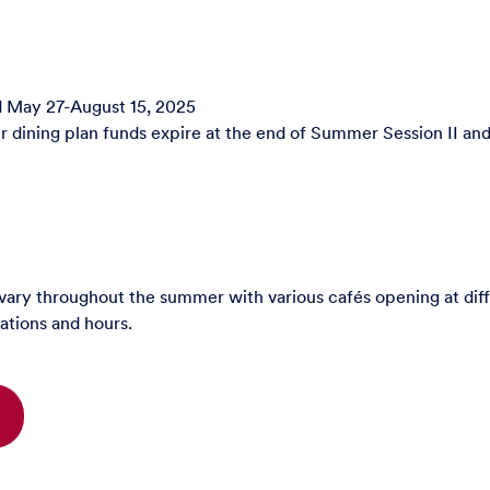
d May 27-August 15, 2025
dining plan funds expire at the end of Summer Session II and 
ary throughout the summer with various cafés opening at diff
ations and hours.