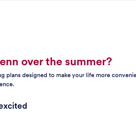
Penn over the summer?
 plans designed to make your life more convenie
ience.
excited