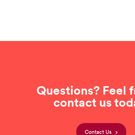
Questions? Feel f
contact us tod
Contact Us