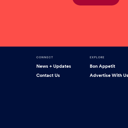
CONNECT
EXPLORE
News + Updates
Bon Appetit
Contact Us
Advertise With U