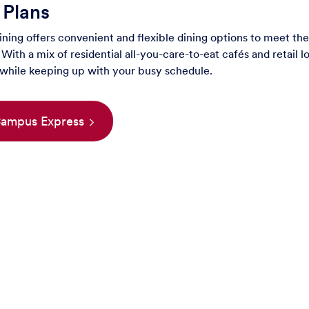
 Plans
ing offers convenient and flexible dining options to meet the
With a mix of residential all-you-care-to-eat cafés and retail lo
 while keeping up with your busy schedule.
 Campus Express