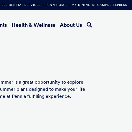
RESIDENTIAL SERVICES
PENN HOME
MY DINING AT CAMPUS EXPRESS
nts
Health & Wellness
About Us
ummer is a great opportunity to explore
summer plans designed to make your life
e at Penn a fulfilling experience.