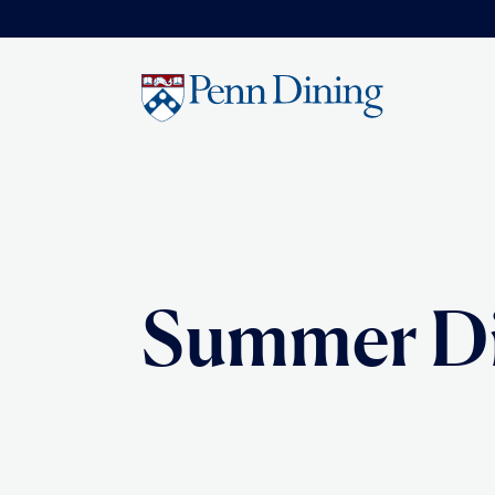
Skip
to
main
content
Summer D