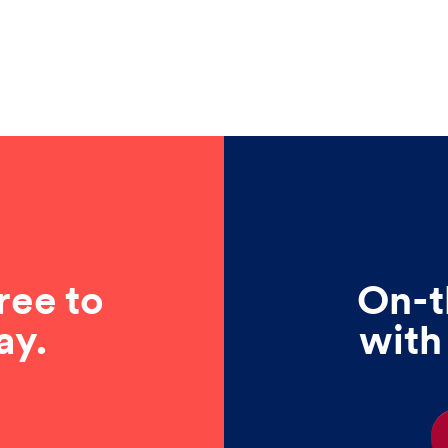
ree to
On-t
ay.
with