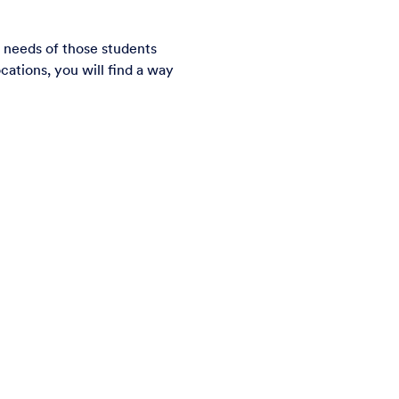
 needs of those students
cations, you will find a way