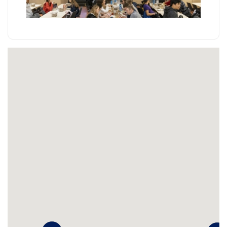
Learn more
Accenture Café
Retail, Made-to-order options, To-go options
Tucked away in the Townes Building, Accenture is the
perfect place to swing through for your mid-morning
or mid-afternoon snack break. Located right off
Chancellor Walk in the School of Engineering and
Applied Science, Accenture Café offers a wide