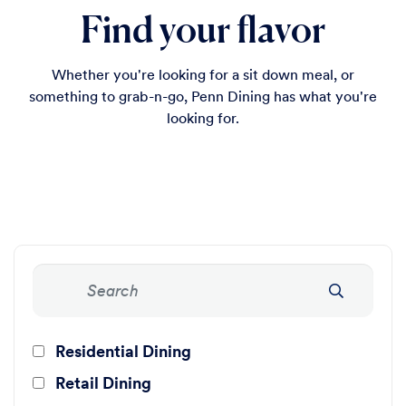
Find your flavor
Whether you're looking for a sit down meal, or
something to grab-n-go, Penn Dining has what you're
looking for.
Residential Dining
Retail Dining