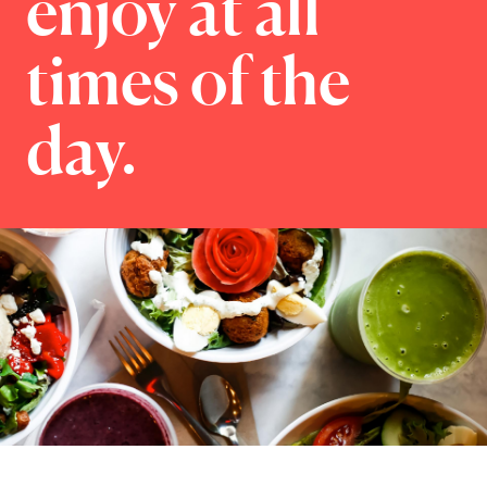
enjoy at all
times of the
day.