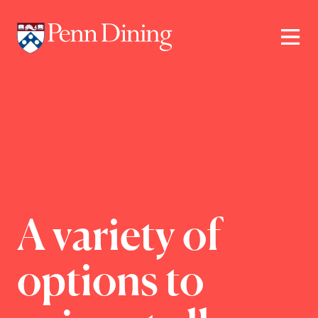
Skip
to
main
content
A variety of
options to