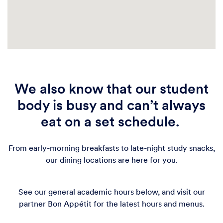
Café West
Retail
Gutmann College House's beautiful coffee shop in the
heart of Hamilton Village fuels students' success. On
the ground floor of GCH, Cafe West offers students a
wonderful view of bustling 40th Street. Grab a
We also know that our student
coffee, tea, or local pastry and enjoy along the floor
to ceiling windows or within the
body is busy and can’t always
201 S 40th St
eat on a set schedule.
Get Directions
From early-morning breakfasts to late-night study snacks,
our dining locations are here for you.
See our general academic hours below, and visit our
partner Bon Appétit for the latest hours and menus.