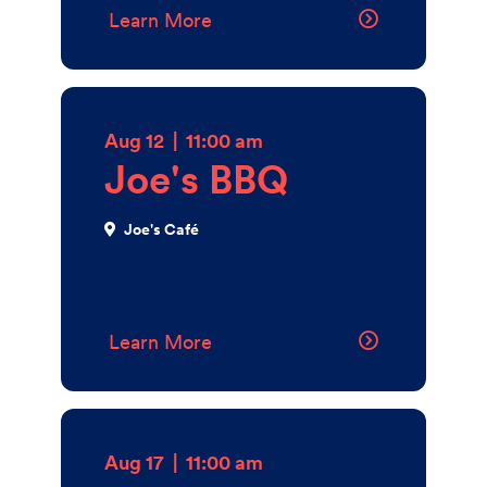
Walk, on the west side of the 38th Street Bridge,
Learn More
Gourmet Grocer is open from early to late, providing
convenience and variety for the Penn community.
3800 Locust Walk
Get Directions
Aug 12
|
11:00 am
Joe's BBQ
Joe's Café
Learn More
Aug 17
|
11:00 am