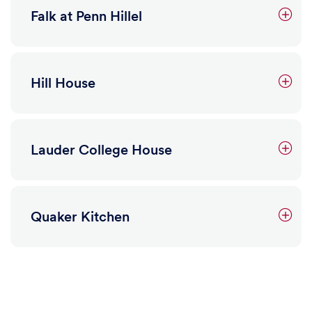
3465 Sansom Street
Falk at Penn Hillel
Hill House
Lauder College House
Quaker Kitchen
Learn more
Falk at Penn Hillel