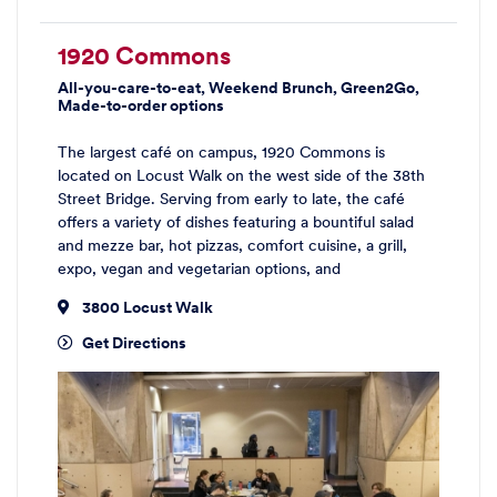
1920 Commons
All-you-care-to-eat, Weekend Brunch, Green2Go,
Made-to-order options
The largest café on campus, 1920 Commons is
located on Locust Walk on the west side of the 38th
Street Bridge. Serving from early to late, the café
offers a variety of dishes featuring a bountiful salad
and mezze bar, hot pizzas, comfort cuisine, a grill,
expo, vegan and vegetarian options, and
3800 Locust Walk
Get Directions