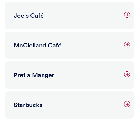
Joe's Café
Learn more
McClelland Café
Farmer's Market
Retail, Plants, Produce
Pret a Manger
The weekly on-campus farmer's market features local
vendors selling a variety of vegetables, fruit, baked
goods, plants and flowers. Bonus - you can use your
Dining Dollars with all food vendors!
Starbucks
3601 Walnut Street