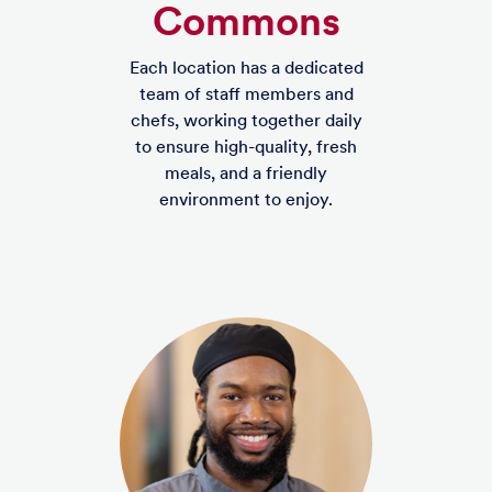
Commons
Each location has a dedicated
team of staff members and
chefs, working together daily
to ensure high-quality, fresh
meals, and a friendly
environment to enjoy.