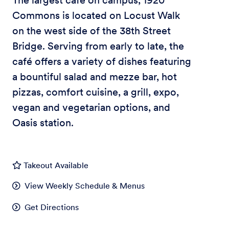
The largest café on campus, 1920
Commons is located on Locust Walk
on the west side of the 38th Street
Bridge. Serving from early to late, the
café offers a variety of dishes featuring
a bountiful salad and mezze bar, hot
pizzas, comfort cuisine, a grill, expo,
vegan and vegetarian options, and
Oasis station.
Takeout Available
View Weekly Schedule & Menus
Get Directions