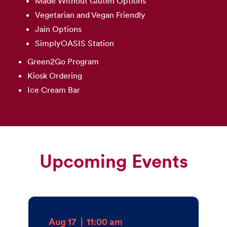
Made Without Gluten Options
Vegetarian and Vegan Friendly
Jain Options
SimplyOASIS Station
Green2Go Program
Kiosk Ordering
Ice Cream Bar
Upcoming Events
Aug 17
|
11:00 am