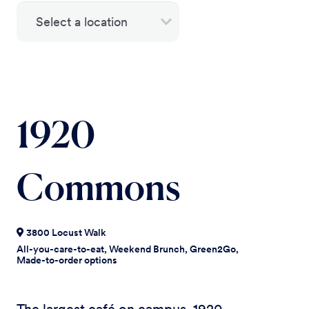
1920
Commons
3800 Locust Walk
All-you-care-to-eat, Weekend Brunch, Green2Go,
Made-to-order options