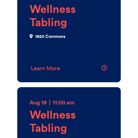
Wellness
Tabling
1920 Commons
Learn More
Aug 18
|
11:00 am
Wellness
Tabling