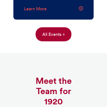
Learn More
All Events »
Meet the
Team for
1920