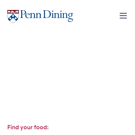
Skip
to
main
content
Find your food: