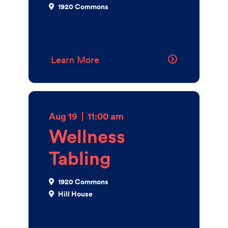
1920 Commons
Learn More
Aug 19
|
11:00 am
Wellness
Tabling
1920 Commons
Hill House