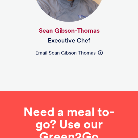
Sean Gibson-Thomas
Executive Chef
Email Sean Gibson-Thomas
Need a meal to-
go? Use our
Green2Go