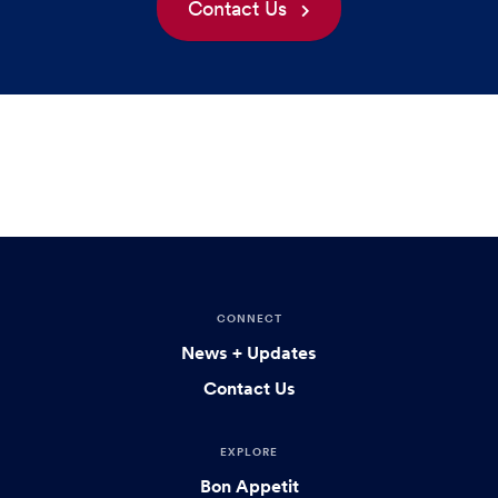
Contact Us
CONNECT
News + Updates
Contact Us
EXPLORE
Bon Appetit