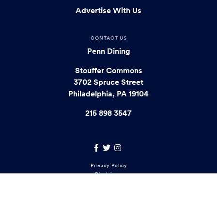
Advertise With Us
CONTACT US
Penn Dining
Stouffer Commons
3702 Spruce Street
Philadelphia, PA 19104
215 898 3547
Facebook Link
Twitter Link
Instagram Link
Footer
Privacy Policy
Disclaimer
menu
Report Accessibility Issues
Copyright © 2021 University of Pennsylvania