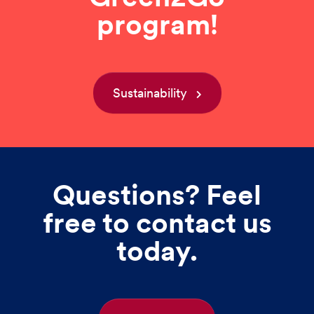
program!
Sustainability
Questions? Feel
free to contact us
today.