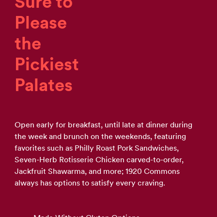
Sure to
Please
the
Pickiest
Palates
Open early for breakfast, until late at dinner during
the week and brunch on the weekends, featuring
favorites such as Philly Roast Pork Sandwiches,
Seven-Herb Rotisserie Chicken carved-to-order,
Jackfruit Shawarma, and more; 1920 Commons
always has options to satisfy every craving.