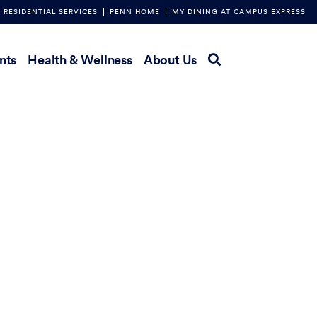
RESIDENTIAL SERVICES
PENN HOME
MY DINING AT CAMPUS EXPRESS
nts
Health & Wellness
About Us