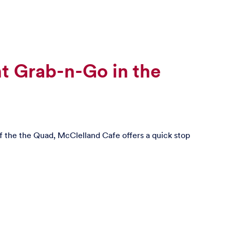
t Grab-n-Go in the
of the the Quad, McClelland Cafe offers a quick stop