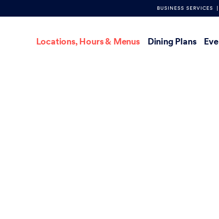
BUSINESS SERVICES
Main
Locations, Hours & Menus
Dining Plans
Eve
navigation