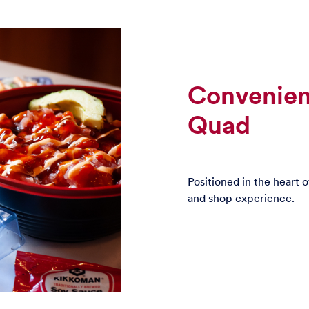
Convenien
Quad
Positioned in the heart 
and shop experience.