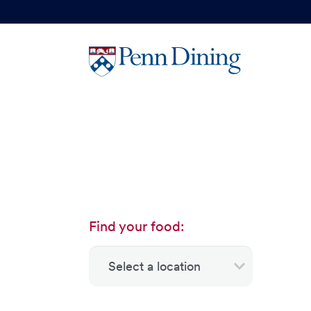
Skip
to
main
content
Find your food: